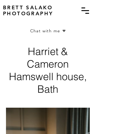
BRETT SALAKO
PHOTOGRAPHY
Chat with me
Harriet &
Cameron
Hamswell house,
Bath