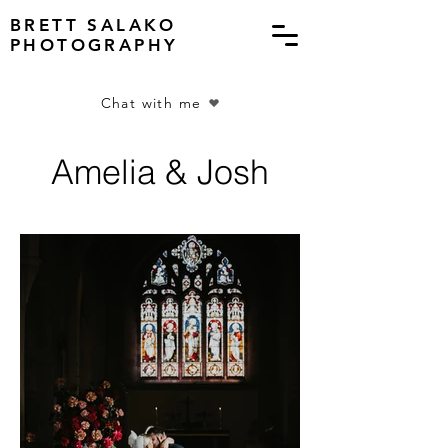
BRETT SALAKO
PHOTOGRAPHY
Chat with me
Amelia & Josh